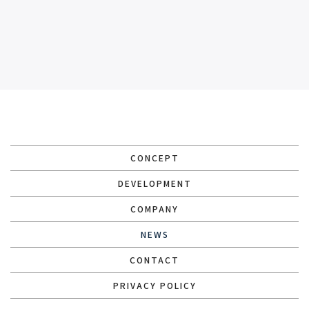
CONCEPT
DEVELOPMENT
COMPANY
NEWS
CONTACT
PRIVACY POLICY