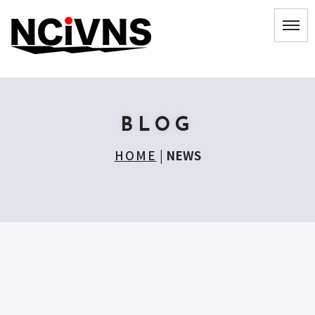
BLOG
HOME
|
NEWS
[!% if (image.url!="") { %]
[!% } %]
[%title%]